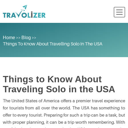
>>
>>
Home
Blog
Things To Know About Travelling Solo In The USA
Things to Know About
Traveling Solo in the USA
The United States of America offers a premier travel experience
for tourists from all over the world. The USA has something to
offer to every tourist. Preparing for such a trip can be a task, but
with proper planning, it can be a trip worth remembering. With