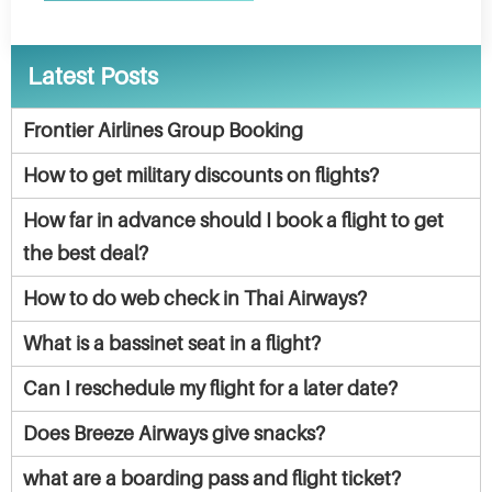
Latest Posts
Frontier Airlines Group Booking
How to get military discounts on flights?
How far in advance should I book a flight to get
the best deal?
How to do web check in Thai Airways?
What is a bassinet seat in a flight?
Can I reschedule my flight for a later date?
Does Breeze Airways give snacks?
what are a boarding pass and flight ticket?