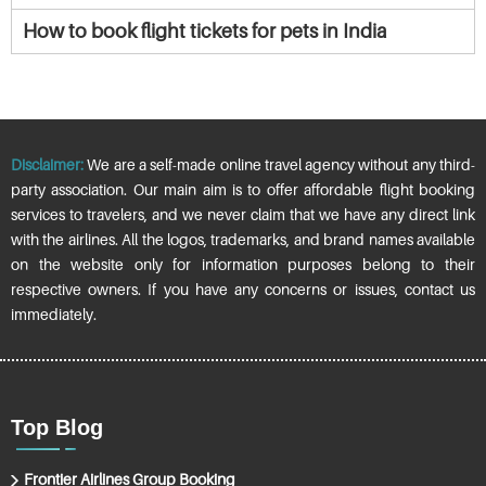
How to book flight tickets for pets in India
Disclaimer:
We are a self-made online travel agency without any third-
party association. Our main aim is to offer affordable flight booking
services to travelers, and we never claim that we have any direct link
with the airlines. All the logos, trademarks, and brand names available
on the website only for information purposes belong to their
respective owners. If you have any concerns or issues, contact us
immediately.
Top Blog
Frontier Airlines Group Booking