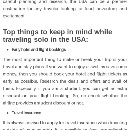
careful planning and research, the USA can be a premier
destination for any traveler looking for food, adventure, and
excitement.
Top things to keep in mind while
traveling solo in the USA:
Early hotel and flight bookings
The most important thing to make or break your trip is your
travel and stay plans. If you want to enjoy as well as save some
money, then you should book your hotel and flight tickets as
early as possible. Research the deals and offers and avail of
them. Especially if you are a student, you can get an extra
discount on your flight booking. So, do check whether the
airline provides a student discount or not.
Travel Insurance
It is always advised to apply for travel insurance when traveling
outside of your country. It is possible to face unpredictable