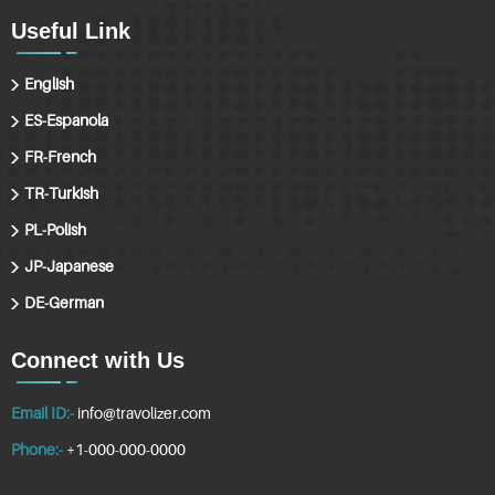
Useful Link
English
ES-Espanola
FR-French
TR-Turkish
PL-Polish
JP-Japanese
DE-German
Connect with Us
Email ID:-
info@travolizer.com
Phone:-
+1-000-000-0000