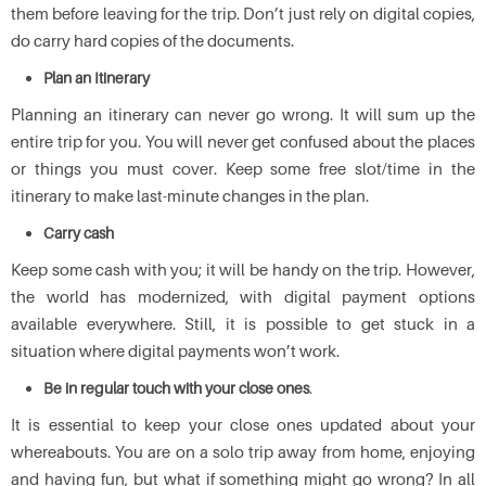
them before leaving for the trip. Don’t just rely on digital copies,
do carry hard copies of the documents.
Plan an Itinerary
Planning an itinerary can never go wrong. It will sum up the
entire trip for you. You will never get confused about the places
or things you must cover. Keep some free slot/time in the
itinerary to make last-minute changes in the plan.
Carry cash
Keep some cash with you; it will be handy on the trip. However,
the world has modernized, with digital payment options
available everywhere. Still, it is possible to get stuck in a
situation where digital payments won’t work.
Be in regular touch with your close ones
.
It is essential to keep your close ones updated about your
whereabouts. You are on a solo trip away from home, enjoying
and having fun, but what if something might go wrong? In all