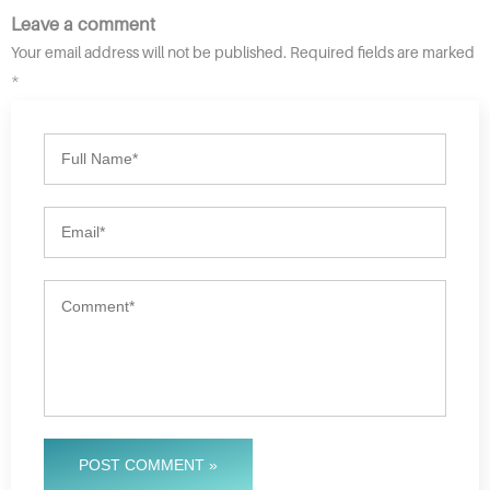
Leave a comment
Your email address will not be published. Required fields are marked
*
POST COMMENT »