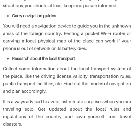
situations, you should at least keep one person informed.
Carry navigation guides
You will need a navigation device to guide you in the unknown
areas of the foreign country. Renting a pocket Wi-Fi router or
carrying a local physical map of the place can work if your
phone is out of network or its battery dies.
Research about the local transport
Collect some information about the local transport system of
the place, like the driving license validity, transportation rules,
public transport facilities, etc. Find out the modes of navigation
and plan accordingly.
It is always advised to avoid last-minute surprises when you are
traveling solo. Get updated about the local rules and
regulations of the country and save yourself from travel
disasters.