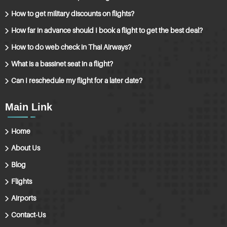
How to get military discounts on flights?
How far in advance should I book a flight to get the best deal?
How to do web check in Thai Airways?
What is a bassinet seat in a flight?
Can I reschedule my flight for a later date?
Main Link
Home
About Us
Blog
Flights
Airports
Contact-Us