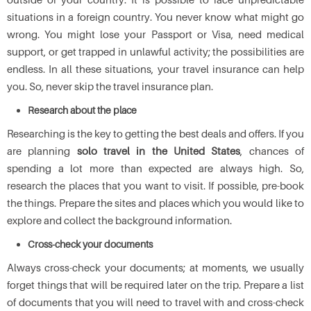
situations in a foreign country. You never know what might go
wrong. You might lose your Passport or Visa, need medical
support, or get trapped in unlawful activity; the possibilities are
endless. In all these situations, your travel insurance can help
you. So, never skip the travel insurance plan.
Research about the place
Researching is the key to getting the best deals and offers. If you
are planning
solo travel in the United States
, chances of
spending a lot more than expected are always high. So,
research the places that you want to visit. If possible, pre-book
the things. Prepare the sites and places which you would like to
explore and collect the background information.
Cross-check your documents
Always cross-check your documents; at moments, we usually
forget things that will be required later on the trip. Prepare a list
of documents that you will need to travel with and cross-check