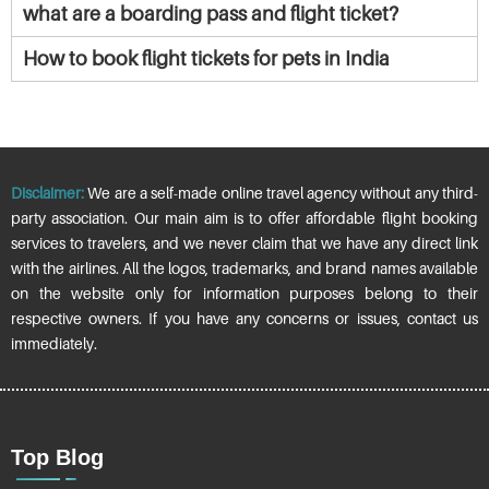
what are a boarding pass and flight ticket?
How to book flight tickets for pets in India
Disclaimer:
We are a self-made online travel agency without any third-
party association. Our main aim is to offer affordable flight booking
services to travelers, and we never claim that we have any direct link
with the airlines. All the logos, trademarks, and brand names available
on the website only for information purposes belong to their
respective owners. If you have any concerns or issues, contact us
immediately.
Top Blog