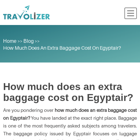
>>
>>
Home
Blog
How Much Does An Extra Baggage Cost On Egyptair?
How much does an extra
baggage cost on Egyptair?
Are you pondering over
how much does an extra baggage cost
on Egyptair?
You have landed at the exact right place. Baggage
is one of the most frequently asked subjects among travelers.
The baggage policy issued by Egyptair focuses on luggage