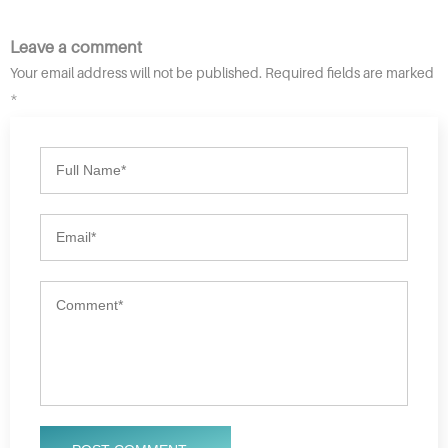
Leave a comment
Your email address will not be published. Required fields are marked
*