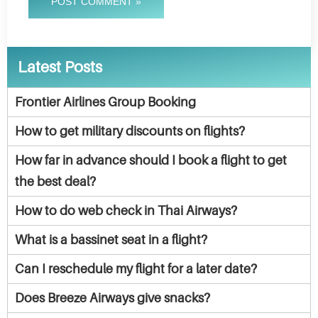
POST COMMENT »
Latest Posts
Frontier Airlines Group Booking
How to get military discounts on flights?
How far in advance should I book a flight to get
the best deal?
How to do web check in Thai Airways?
What is a bassinet seat in a flight?
Can I reschedule my flight for a later date?
Does Breeze Airways give snacks?