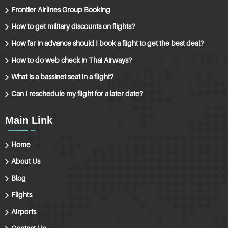
Frontier Airlines Group Booking
How to get military discounts on flights?
How far in advance should I book a flight to get the best deal?
How to do web check in Thai Airways?
What is a bassinet seat in a flight?
Can I reschedule my flight for a later date?
Main Link
Home
About Us
Blog
Flights
Airports