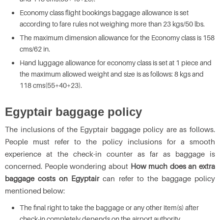
Economy class flight bookings baggage allowance is set
according to fare rules not weighing more than 23 kgs/50 lbs.
The maximum dimension allowance for the Economy class is 158
cms/62 in.
Hand luggage allowance for economy class is set at 1 piece and
the maximum allowed weight and size is as follows: 8 kgs and
118 cms(55+40+23).
Egyptair baggage policy
The inclusions of the Egyptair baggage policy are as follows.
People must refer to the policy inclusions for a smooth
experience at the check-in counter as far as baggage is
concerned. People wondering about
How much does an extra
baggage costs on Egyptair
can refer to the baggage policy
mentioned below:
The final right to take the baggage or any other item(s) after
check-in completely depends on the airport authority.