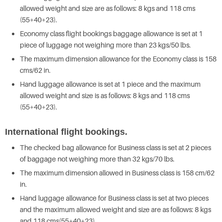
allowed weight and size are as follows: 8 kgs and 118 cms
(55+40+23).
Economy class flight bookings baggage allowance is set at 1
piece of luggage not weighing more than 23 kgs/50 lbs.
The maximum dimension allowance for the Economy class is 158
cms/62 in.
Hand luggage allowance is set at 1 piece and the maximum
allowed weight and size is as follows: 8 kgs and 118 cms
(55+40+23).
International flight bookings.
The checked bag allowance for Business class is set at 2 pieces
of baggage not weighing more than 32 kgs/70 lbs.
The maximum dimension allowed in Business class is 158 cm/62
in.
Hand luggage allowance for Business class is set at two pieces
and the maximum allowed weight and size are as follows: 8 kgs
and 118 cms(55+40+23).