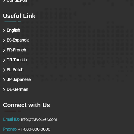
Contact-Us
Useful Link
English
ES-Espanola
FR-French
TR-Turkish
PL-Polish
JP-Japanese
DE-German
Connect with Us
Email ID:-
info@travolizer.com
Phone:-
+1-000-000-0000