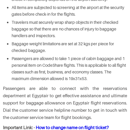
All items are subjected to screening at the airport at the security
gates before check-in for the flights.
Travelers must securely wrap sharp objects in their checked
baggage so that there are no chances of injury to baggage
handlers and inspectors.
Baggage weight limitations are set at 32 kgs per piece for
checked baggage.
Passengers are allowed to take 1 piece of cabin baggage and 1
personal item on CodeShare flights. This is applicable to all flight
classes such as first, business, and economy classes. The
maximum dimension allowed is 19x31x53.
Passengers are able to connect with the reservations
department at Egyptair to get effective assistance and ultimate
support for baggage allowance on Egyptair flight reservations.
Dial the customer service helpline number to get in touch with
the customer service team for flight bookings.
Important Link: -
How to change name on flight ticket?