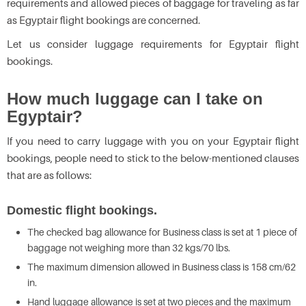
requirements and allowed pieces of baggage for traveling as far
as Egyptair flight bookings are concerned.
Let us consider luggage requirements for Egyptair flight
bookings.
How much luggage can I take on
Egyptair?
If you need to carry luggage with you on your Egyptair flight
bookings, people need to stick to the below-mentioned clauses
that are as follows:
Domestic flight bookings.
The checked bag allowance for Business class is set at 1 piece of
baggage not weighing more than 32 kgs/70 lbs.
The maximum dimension allowed in Business class is 158 cm/62
in.
Hand luggage allowance is set at two pieces and the maximum