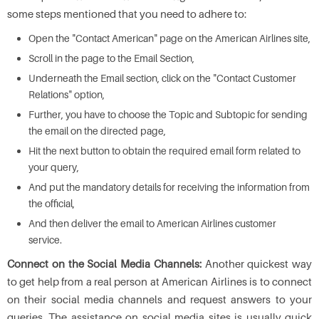
some steps mentioned that you need to adhere to:
Open the "Contact American" page on the American Airlines site,
Scroll in the page to the Email Section,
Underneath the Email section, click on the "Contact Customer
Relations" option,
Further, you have to choose the Topic and Subtopic for sending
the email on the directed page,
Hit the next button to obtain the required email form related to
your query,
And put the mandatory details for receiving the information from
the official,
And then deliver the email to American Airlines customer
service.
Connect on the Social Media Channels:
Another quickest way
to get help from a real person at American Airlines is to connect
on their social media channels and request answers to your
queries. The assistance on social media sites is usually quick