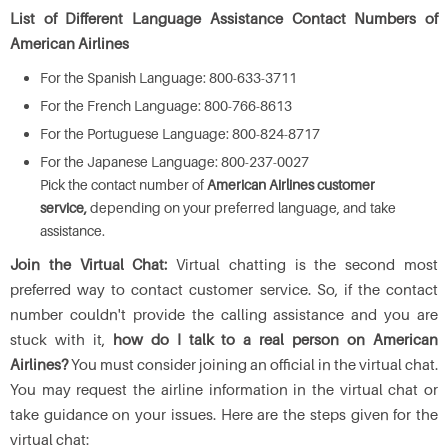
List of Different Language Assistance Contact Numbers of
American Airlines
For the Spanish Language: 800-633-3711
For the French Language: 800-766-8613
For the Portuguese Language: 800-824-8717
For the Japanese Language: 800-237-0027
Pick the contact number of
American Airlines customer
service,
depending on your preferred language, and take
assistance.
Join the Virtual Chat:
Virtual chatting is the second most
preferred way to contact customer service. So, if the contact
number couldn't provide the calling assistance and you are
stuck with it,
how do I talk to a real person on American
Airlines?
You must consider joining an official in the virtual chat.
You may request the airline information in the virtual chat or
take guidance on your issues. Here are the steps given for the
virtual chat: