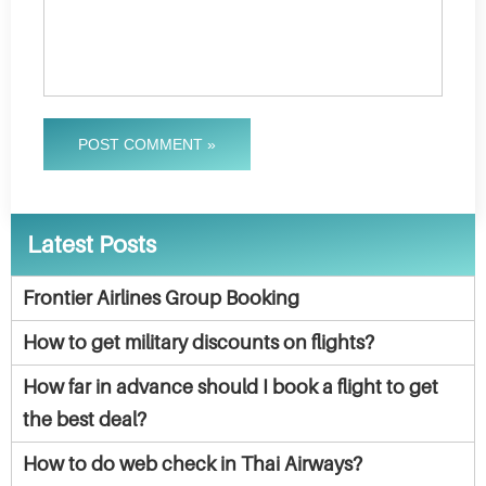
POST COMMENT »
Latest Posts
Frontier Airlines Group Booking
How to get military discounts on flights?
How far in advance should I book a flight to get
the best deal?
How to do web check in Thai Airways?