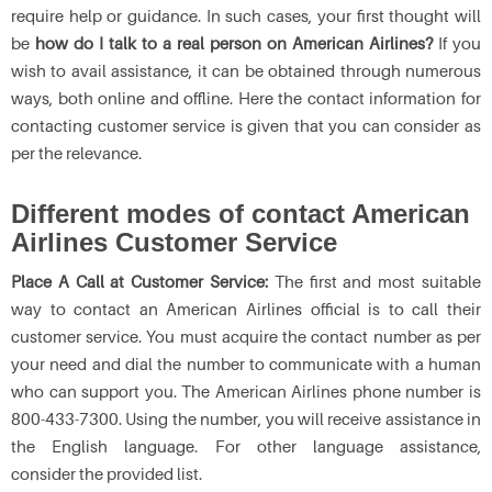
require help or guidance. In such cases, your first thought will
be
how do I talk to a real person on American Airlines?
If you
wish to avail assistance, it can be obtained through numerous
ways, both online and offline. Here the contact information for
contacting customer service is given that you can consider as
per the relevance.
Different modes of contact American
Airlines Customer Service
Place A Call at Customer Service:
The first and most suitable
way to contact an American Airlines official is to call their
customer service. You must acquire the contact number as per
your need and dial the number to communicate with a human
who can support you. The American Airlines phone number
is
800-433-7300. Using the number, you will receive assistance in
the English language. For other language assistance,
consider the provided list.