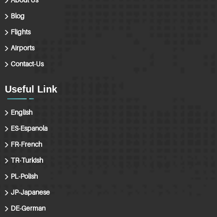
Blog
Flights
Airports
Contact-Us
Useful Link
English
ES-Espanola
FR-French
TR-Turkish
PL-Polish
JP-Japanese
DE-German