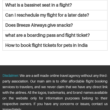
What is a bassinet seat in a flight?
Can I reschedule my flight for a later date?
Does Breeze Airways give snacks?
what are a boarding pass and flight ticket?
How to book flight tickets for pets in India
Disclaimer:
We are a self-made online travel agency without any third-
party association. Our main aim is to offer affordable flight booking
services to travelers, and we never claim that we have any direct link
with the airlines. All the logos, trademarks, and brand names available
on the website only for information purposes belong to their
respective owners. If you have any concerns or issues, contact us
immediately.