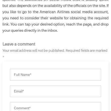
but also depends on the availability of the officials on the site. If
you like to go to the American Airlines social media account,
you need to consider their website for obtaining the required
link. You can tap your desired option, reach the page, and drop
your queries directly in the inbox.
Leave a comment
Your email address will not be published. Required fields are marked
*