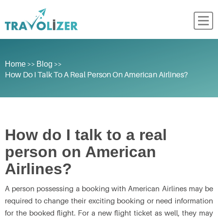
>>
>>
Home
Blog
How Do I Talk To A Real Person On American Airlines?
How do I talk to a real
person on American
Airlines?
A person possessing a booking with American Airlines may be
required to change their exciting booking or need information
for the booked flight. For a new flight ticket as well, they may