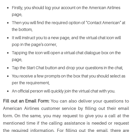
Firstly, you should log your account on the American Airlines
page,
Then you will find the required option of "Contact American" at
the bottom,
It will instruct you to a new page, and the virtual chat icon will
pop in the page's corner,
Tapping the icon will open a virtual chat dialogue box on the
page,
Tap the Start Chat button and drop your questions in the chat,
You receive a few prompts on the box that you should select as
per the requirement,
An official person will quickly join the virtual chat with you.
Fill out an Email Form:
You can also deliver your questions to
American Airlines customer service by filling out their email
form. On the same, you may request to give you a call at the
mentioned time if the calling assistance is needed or request
the required information. For filling out the email, there are