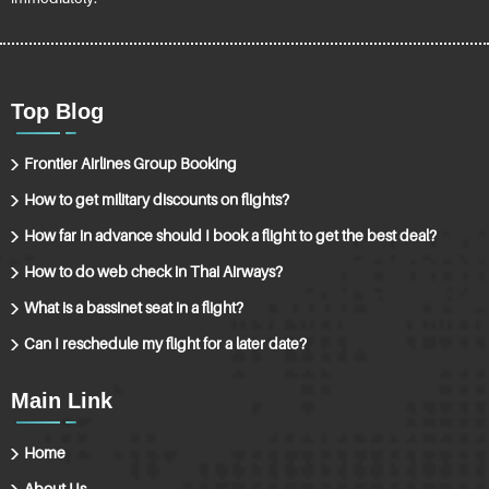
Top Blog
Frontier Airlines Group Booking
How to get military discounts on flights?
How far in advance should I book a flight to get the best deal?
How to do web check in Thai Airways?
What is a bassinet seat in a flight?
Can I reschedule my flight for a later date?
Main Link
Home
About Us