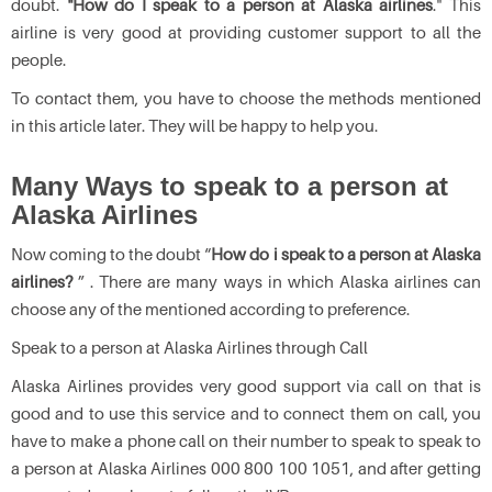
doubt.
"How do I speak to a person at Alaska airlines
." This
airline is very good at providing customer support to all the
people.
To contact them, you have to choose the methods mentioned
in this article later. They will be happy to help you.
Many Ways to speak to a person at
Alaska Airlines
Now coming to the doubt “
How do i speak to a person at Alaska
airlines?
” . There are many ways in which Alaska airlines can
choose any of the mentioned according to preference.
Speak to a person at Alaska Airlines through Call
Alaska Airlines provides very good support via call on that is
good and to use this service and to connect them on call, you
have to make a phone call on their number to speak to speak to
a person at Alaska Airlines 000 800 100 1051, and after getting