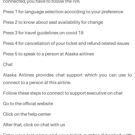
connected, you have to follow the IVR.
Press 1 for language selection according to your preference
Press 2 to know about seat availability for change
Press 3 for travel guidelines on covid 19
Press 4 for cancellation of your ticket and refund-related issues
Press 5 to speak to a person at Alaska airlines
Chat
Alaska Airlines provides chat support which you can use to
connect to a person at this airline.
Follow these steps to connect to support executive on chat
Go to the official website
Click on the help center
After that, click on chat with us