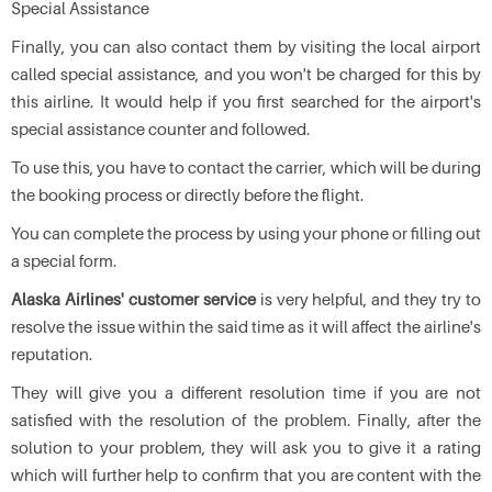
Special Assistance
Finally, you can also contact them by visiting the local airport
called special assistance, and you won't be charged for this by
this airline. It would help if you first searched for the airport's
special assistance counter and followed.
To use this, you have to contact the carrier, which will be during
the booking process or directly before the flight.
You can complete the process by using your phone or filling out
a special form.
Alaska Airlines' customer service
is very helpful, and they try to
resolve the issue within the said time as it will affect the airline's
reputation.
They will give you a different resolution time if you are not
satisfied with the resolution of the problem. Finally, after the
solution to your problem, they will ask you to give it a rating
which will further help to confirm that you are content with the