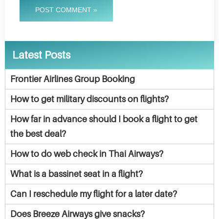
POST COMMENT »
Latest Posts
Frontier Airlines Group Booking
How to get military discounts on flights?
How far in advance should I book a flight to get
the best deal?
How to do web check in Thai Airways?
What is a bassinet seat in a flight?
Can I reschedule my flight for a later date?
Does Breeze Airways give snacks?