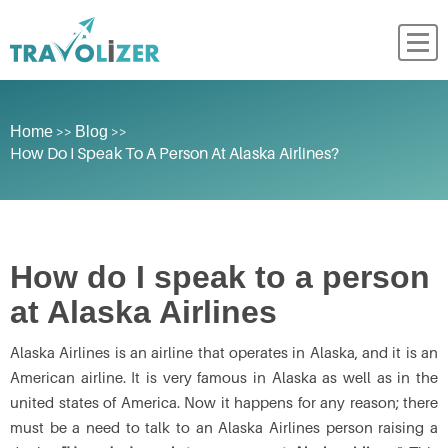
>>
>>
Home
Blog
How Do I Speak To A Person At Alaska Airlines?
How do I speak to a person
at Alaska Airlines
Alaska Airlines is an airline that operates in Alaska, and it is an
American airline. It is very famous in Alaska as well as in the
united states of America. Now it happens for any reason; there
must be a need to talk to an Alaska Airlines person raising a