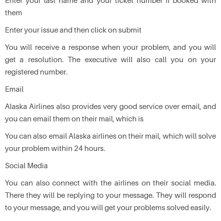
Enter your last name and your ticket number if booked with
them
Enter your issue and then click on submit
You will receive a response when your problem, and you will
get a resolution. The executive will also call you on your
registered number.
Email
Alaska Airlines also provides very good service over email, and
you can email them on their mail, which is
You can also email Alaska airlines on their mail, which will solve
your problem within 24 hours.
Social Media
You can also connect with the airlines on their social media.
There they will be replying to your message. They will respond
to your message, and you will get your problems solved easily.