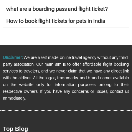
what are a boarding pass and flight ticket?
How to book flight tickets for pets in India
Disclaimer:
We are a self-made online travel agency without any third-
party association. Our main aim is to offer affordable flight booking
services to travelers, and we never claim that we have any direct link
with the airlines. All the logos, trademarks, and brand names available
on the website only for information purposes belong to their
respective owners. If you have any concerns or issues, contact us
immediately.
Top Blog