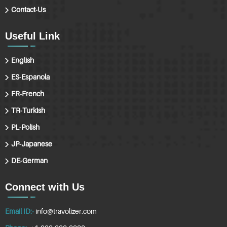
Contact-Us
Useful Link
English
ES-Espanola
FR-French
TR-Turkish
PL-Polish
JP-Japanese
DE-German
Connect with Us
Email ID:-
info@travolizer.com