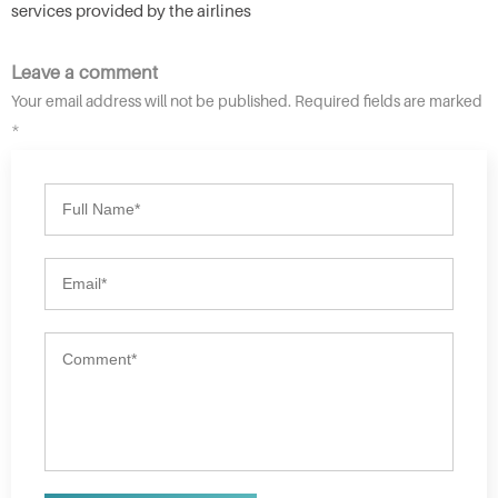
services provided by the airlines
Leave a comment
Your email address will not be published. Required fields are marked
*