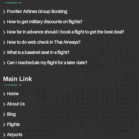
Frontier Airlines Group Booking
How to get military discounts on flights?
How far in advance should I book a flight to get the best deal?
How to do web check in Thai Airways?
What is a bassinet seat in a flight?
Can I reschedule my flight for a later date?
Main Link
Home
About Us
Blog
Flights
Airports