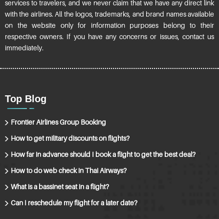
services to travelers, and we never claim that we have any direct link
with the airlines. All the logos, trademarks, and brand names available
on the website only for information purposes belong to their
respective owners. If you have any concerns or issues, contact us
immediately.
Top Blog
Frontier Airlines Group Booking
How to get military discounts on flights?
How far in advance should I book a flight to get the best deal?
How to do web check in Thai Airways?
What is a bassinet seat in a flight?
Can I reschedule my flight for a later date?