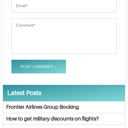
POST COMMENT »
Latest Posts
Frontier Airlines Group Booking
How to get military discounts on flights?