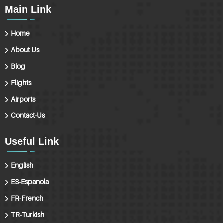
Main Link
Home
About Us
Blog
Flights
Airports
Contact-Us
Useful Link
English
ES-Espanola
FR-French
TR-Turkish