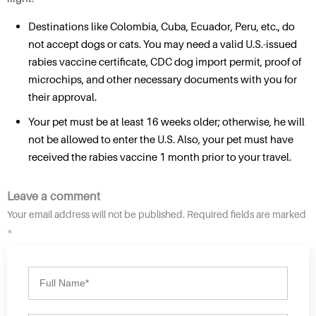
Destinations like Colombia, Cuba, Ecuador, Peru, etc., do
not accept dogs or cats. You may need a valid U.S.-issued
rabies vaccine certificate, CDC dog import permit, proof of
microchips, and other necessary documents with you for
their approval.
Your pet must be at least 16 weeks older; otherwise, he will
not be allowed to enter the U.S. Also, your pet must have
received the rabies vaccine 1 month prior to your travel.
Leave a comment
Your email address will not be published. Required fields are marked
*