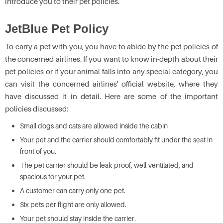
introduce you to their pet policies.
JetBlue Pet Policy
To carry a pet with you, you have to abide by the pet policies of
the concerned airlines. If you want to know in-depth about their
pet policies or if your animal falls into any special category, you
can visit the concerned airlines' official website, where they
have discussed it in detail. Here are some of the important
policies discussed:
Small dogs and cats are allowed inside the cabin
Your pet and the carrier should comfortably fit under the seat in
front of you.
The pet carrier should be leak-proof, well-ventilated, and
spacious for your pet.
A customer can carry only one pet.
Six pets per flight are only allowed.
Your pet should stay inside the carrier.