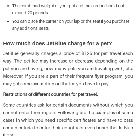
The combined weight of your pet and the carrier should not
exceed 20 pounds.
You can place the carrier on your lap or the seat if you purchase
any additional seats.
How much does JetBlue charge for a pet?
JetBlue generally charges a price of $125 for pet travel each
way. The pet fee may increase or decrease depending on the
pet you are having, how many pets you are traveling with, etc.
Moreover, if you are a part of their frequent flyer program, you
may get some exemption on the fee you have to pay.
Restrictions of different countries for pet travel.
Some countries ask for certain documents without which you
cannot enter their region. Following are the examples of some
cases in which you need specific certificates and have to pass
certain criteria to enter their country or even board the JetBlue
flight: