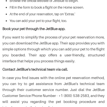
Browse the official website of JetBlue to begin.
Fill in the form to book a flight on the Home screen.
At the end of your reservation, tap on 'Extras.'
You can add your pet to your flight, too.
Book your pet through the JetBlue app.
If you want to simplify the process of your pet reservation more,
you can download the JetBlue app. Their app provides you with
simple options through which you can add your pet to the flight
you boarded. Their app offers a user-friendly, structured
interface that helps you process things easily.
Contact JetBlue's technical team via call.
In case you find issues with the online pet reservation method,
you can try to get assistance from JetBlue's technical team
through their customer service number. Just dial the JetBlue
Customer Service Phone Number - +1 (800) 538-2583, and they
will assist you regarding the pet booking procedure and