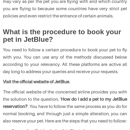
may vary as per the pet you are flying with and which country
you are flying to because some countries have very strict pet
policies and even restrict the entrance of certain animals.
What is the procedure to book your
pet in JetBlue?
You need to follow a certain procedure to book your pet to fly
with you. You can use any of the methods discussed below
according to your relevancy. All these platforms are active all
day long to address your queries and receive your requests.
Visit the official website of JetBlue.
The official website of the concerned airline provides you with
the solution to the question, '
How do I add a pet to my JetBlue
reservation?
'. You have to follow the same process as you do for
normal booking, and through just a simple alteration, you can
also reserve your pet. Here are the steps that you need to follow: