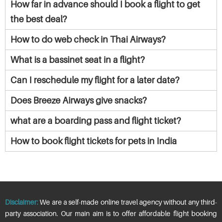
How far in advance should I book a flight to get
the best deal?
How to do web check in Thai Airways?
What is a bassinet seat in a flight?
Can I reschedule my flight for a later date?
Does Breeze Airways give snacks?
what are a boarding pass and flight ticket?
How to book flight tickets for pets in India
Disclaimer:
We are a self-made online travel agency without any third-
party association. Our main aim is to offer affordable flight booking