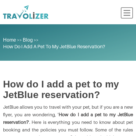
>>
>>
Home
Blog
How Do I Add A Pet To My JetBlue Reservation?
How do I add a pet to my
JetBlue reservation?
JetBlue allows you to travel with your pet, but if you are a new
flyer, you are wondering, '
How do I add a pet to my JetBlue
reservation?
'. Here is everything you need to know about pet
booking and the policies you must follow. Some of the rules