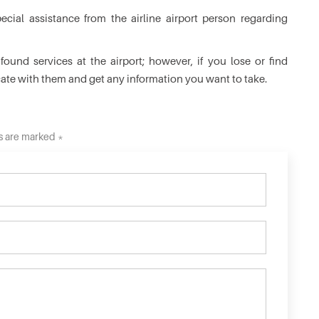
cial assistance from the airline airport person regarding
ound services at the airport; however, if you lose or find
cate with them and get any information you want to take.
ds are marked *