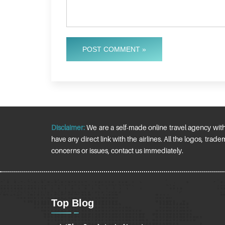
POST COMMENT »
Disclaimer:
We are a self-made online travel agency withou
have any direct link with the airlines. All the logos, tr
concerns or issues, contact us immediately.
Top Blog