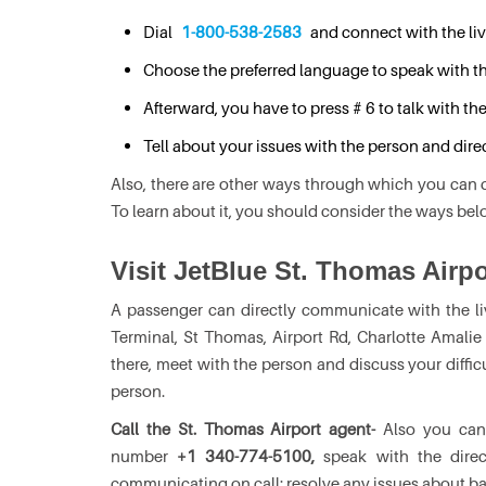
Dial
1-800-538-2583
and connect with the liv
Choose the preferred language to speak with t
Afterward, you have to press # 6 to talk with th
Tell about your issues with the person and dire
Also, there are other ways through which you can d
To learn about it, you should consider the ways bel
Visit JetBlue St. Thomas Airpo
A passenger can directly communicate with the l
Terminal, St Thomas, Airport Rd, Charlotte Amalie
there, meet with the person and discuss your diffic
person.
Call the St. Thomas Airport agent-
Also you can
number
+1 340-774-5100,
speak with the dire
communicating on call; resolve any issues about ba