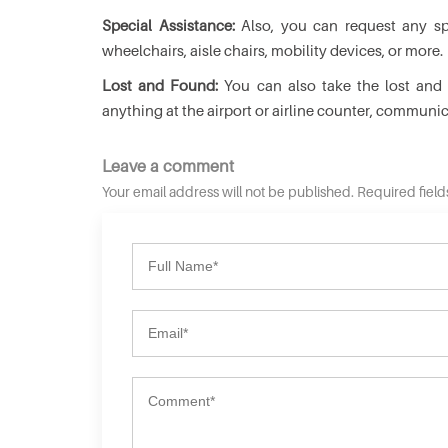
Special Assistance:
Also, you can request any spe
wheelchairs, aisle chairs, mobility devices, or more.
Lost and Found:
You can also take the lost and f
anything at the airport or airline counter, communi
Leave a comment
Your email address will not be published. Required fiel