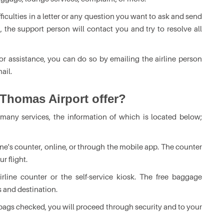
fficulties in a letter or any question you want to ask and send
 the support person will contact you and try to resolve all
or assistance, you can do so by emailing the airline person
ail.
 Thomas Airport offer?
 many services, the information of which is located below;
rline's counter, online, or through the mobile app. The counter
r flight.
line counter or the self-service kiosk. The free baggage
s and destination.
ags checked, you will proceed through security and to your