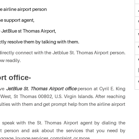
e airline airport person
he support agent,
e JetBlue st Thomas Airport,
ctly resolve them by talking with them.
irectly connect with the Jetblue St. Thomas Airport person.
ow readily.
rt office-
ive
JetBlue St. Thomas Airport office
person at Cyril E. King
 West, St Thomas 00802, U.S. Virgin Islands. After reaching
ulties with them and get prompt help from the airline airport
 speak with the St. Thomas Airport agent by dialing the
ct person and ask about the services that you need by
ggage, lounge services, complaint, or more.