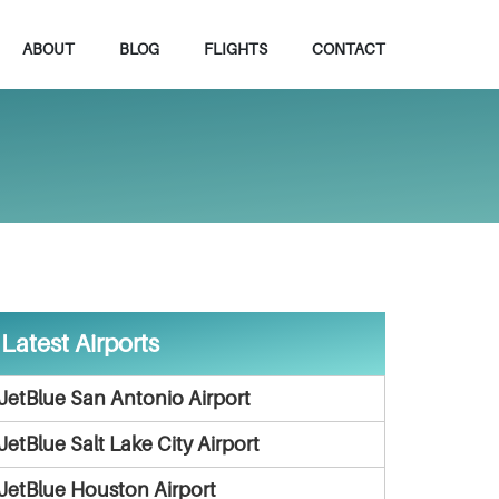
ABOUT
BLOG
FLIGHTS
CONTACT
Latest Airports
JetBlue San Antonio Airport
JetBlue Salt Lake City Airport
JetBlue Houston Airport