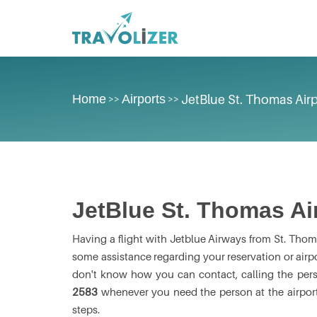
Home
Airports
JetBlue St. Thomas Airp
>>
>>
JetBlue St. Thomas Ai
Having a flight with Jetblue Airways from St. Thoma
some assistance regarding your reservation or airport
don't know how you can contact, calling the per
2583
whenever you need the person at the airport
steps.