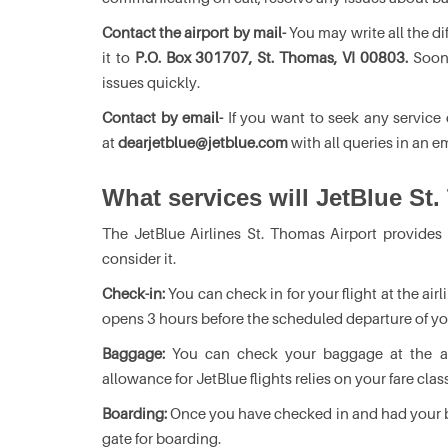
Contact the airport by mail-
You may write all the di
it to
P.O. Box 301707, St. Thomas, VI 00803.
Soon,
issues quickly.
Contact by email-
If you want to seek any service 
at
dearjetblue@jetblue.com
with all queries in an em
What services will JetBlue St.
The JetBlue Airlines St. Thomas Airport provides
consider it.
Check-in:
You can check in for your flight at the ai
opens 3 hours before the scheduled departure of you
Baggage:
You can check your baggage at the air
allowance for JetBlue flights relies on your fare clas
Boarding:
Once you have checked in and had your b
gate for boarding.