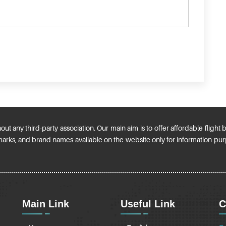
t any third-party association. Our main aim is to offer affordable flight
ademarks, and brand names available on the website only for information p
Main Link
Useful Link
C