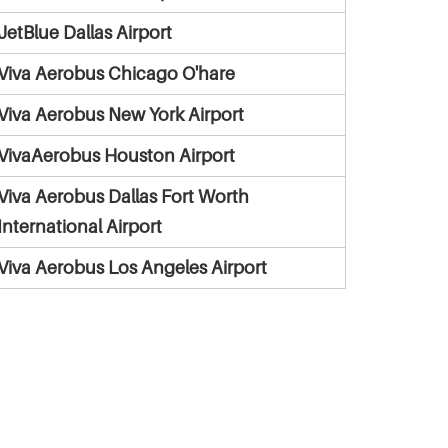
JetBlue Dallas Airport
Viva Aerobus Chicago O'hare
Viva Aerobus New York Airport
VivaAerobus Houston Airport
Viva Aerobus Dallas Fort Worth
International Airport
Viva Aerobus Los Angeles Airport