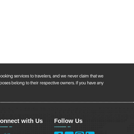
 booking services to travelers, and we never claim that we
urposes belong to their respective owners. If you have any
onnect with Us
Follow Us