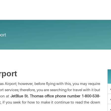
ort
rport
s Airport; however, before flying with this, you may require
 services; therefore, you are searching for travel with it but
son at
JetBlue St. Thomas office phone number
1-800-538-
, if you seek for how to make it continue to read the down